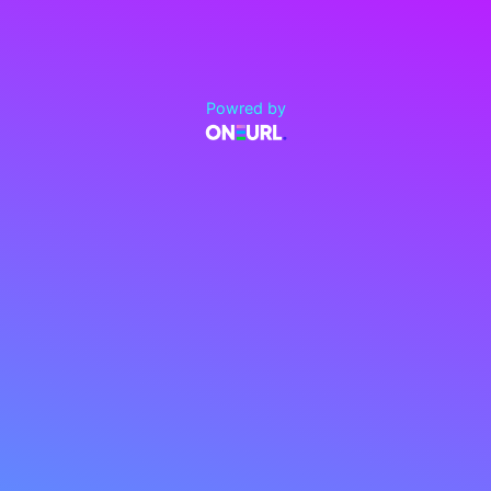
Powred by