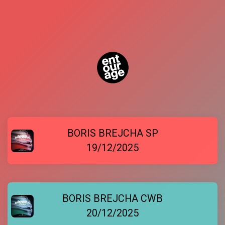
BORIS BREJCHA SP
19/12/2025
BORIS BREJCHA CWB
20/12/2025