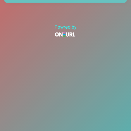
Powred by